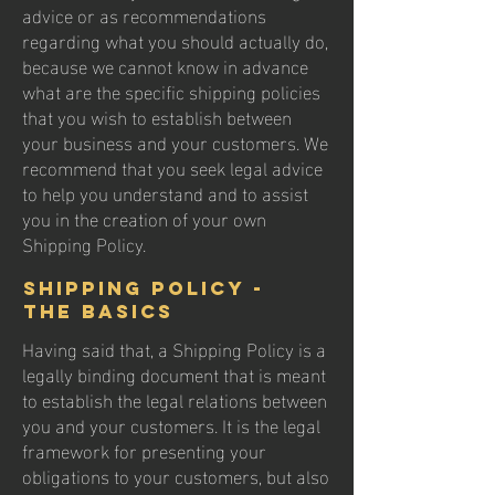
advice or as recommendations
regarding what you should actually do,
because we cannot know in advance
what are the specific shipping policies
that you wish to establish between
your business and your customers. We
recommend that you seek legal advice
to help you understand and to assist
you in the creation of your own
Shipping Policy.
Shipping Policy -
the basics
Having said that, a Shipping Policy is a
legally binding document that is meant
to establish the legal relations between
you and your customers. It is the legal
framework for presenting your
obligations to your customers, but also