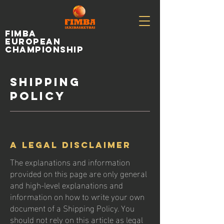
fimba
european
championship
Shipping
Policy
A legal disclaimer
The explanations and information
provided on this page are only general
and high-level explanations and
information on how to write your own
document of a Shipping Policy. You
should not rely on this article as legal