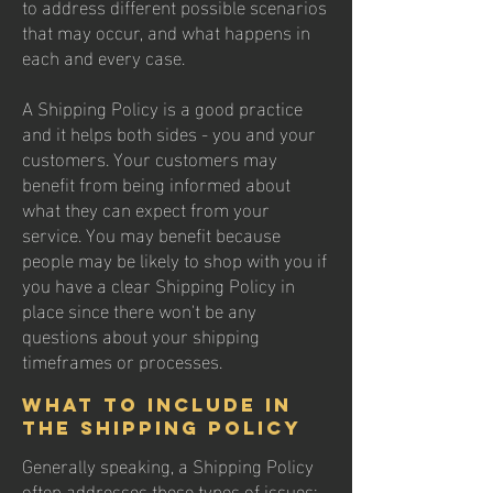
to address different possible scenarios
that may occur, and what happens in
each and every case.
A Shipping Policy is a good practice
and it helps both sides - you and your
customers. Your customers may
benefit from being informed about
what they can expect from your
service. You may benefit because
people may be likely to shop with you if
you have a clear Shipping Policy in
place since there won't be any
questions about your shipping
timeframes or processes.
What to include in
the Shipping Policy
Generally speaking, a Shipping Policy
often addresses these types of issues: