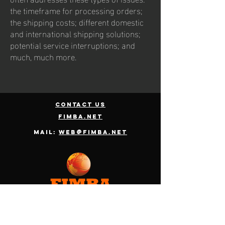
the timeframe for processing orders;
the shipping costs; different domestic
and international shipping solutions;
potential service interruptions; and
much, much more.
contact us
fimba.net
Mail:
web@fimba.net