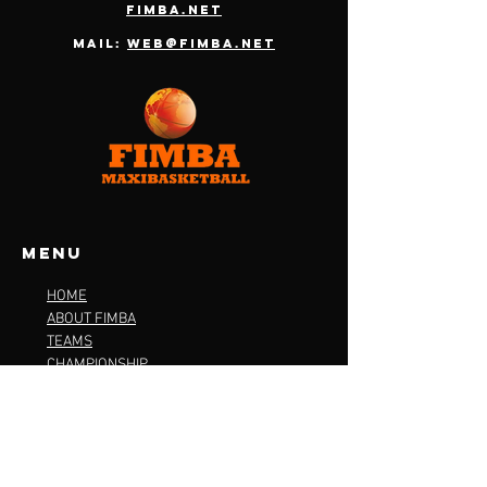
fimba.net
Mail:
web@fimba.net
Menu
HOME
ABOUT FIMBA
TEAMS
CHAMPIONSHIP
OFFICIAL PACKAGE
CONTACT
TERMS & CONDITIONS
PRIVACY POLICY