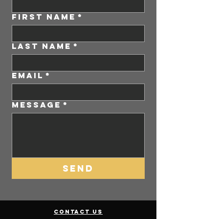
First Name
*
Last Name
*
Email
*
Message
*
SEND
contact us