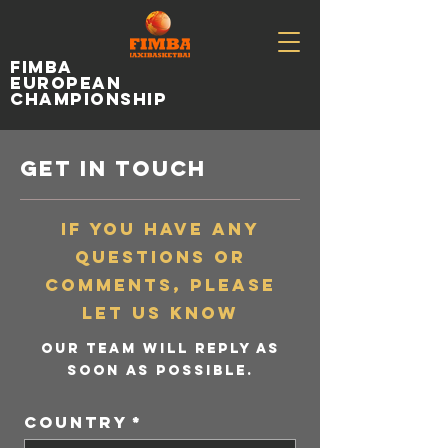
fimba
european
championship
get in touch
If you have any
questions or
comments, please
let us know
Our team will reply as
soon as possible.
Country
*