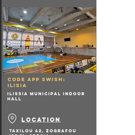
renovated locker rooms) 
to meet modern 
standards.

Teams & Usage: It has 
occasionally hosted 
Olympiacos B.C. (2001-02) 
and Panionios B.C. in the 
past. Currently, it serves 
as the temporary home 
court for Panionios B.C. 
for their Greek Basket 
League games, until their 
new arena in Nea Smyrni 
is completed.
CODE APP SWISH:
ILISIA
Ilissia Municipal Indoor
Hall
LOCATION
Taxilou 42, Zografou