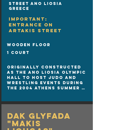
Street Ano Liosia
Greece
IMPORTANT:
ENTRANCE ON
ARTAKIS STREET
wooden floor
1 court
Originally constructed 
as the Ano Liosia Olympic 
Hall to host judo and 
wrestling events during 
the 2004 Athens Summer 
Olympics, the SUNEL Arena 
has since evolved into 
one of Greece's premier 
sports and entertainment 
DAK Glyfada
venues.

Location: Ano Liosia, 
"Makis
Athens, Greece 
(Konstantinoupoleos 59).
