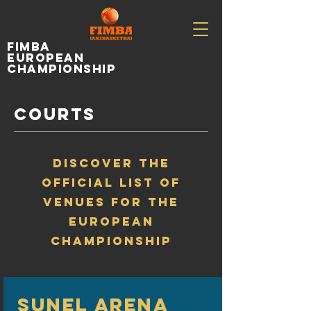
fimba
european
championship
COURTS
DISCOVER THE
OFFICIAL LIST OF
VENUES FOR THE
EUROPEAN
CHAMPIONSHIP
SUNEL ARENA