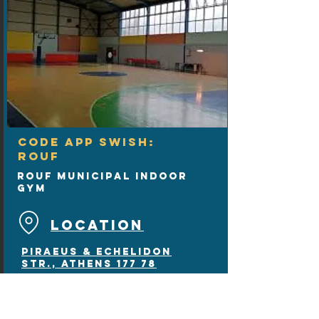
CODE APP SWISH:
ROUF
Rouf Municipal Indoor
Gym
LOCATION
Piraeus & Echelidon
Str., Athens 177 78
wooden floor
1 court