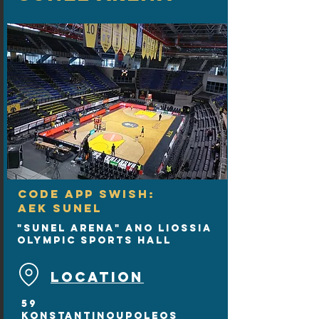
CODE APP SWISH:
AEK SUNEL
"SUNEL Arena" Ano Liossia
Olympic Sports Hall
LOCATION
59
Konstantinoupoleos