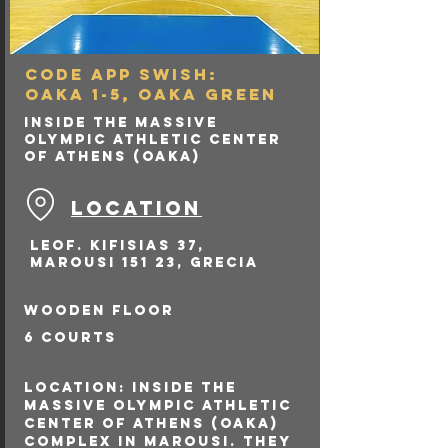
Activities & Events: 
Beyond official ESKA 
(Athens Basketball Clubs 
Association) and national 
CODE APP SWISH:
league matches, the 
OAKA 1-5, OAKA GREEN
venue frequently hosts 
Inside the massive
local basketball 
Olympic Athletic Center
tournaments, children's 
of Athens (OAKA)
summer camps, and 
various municipal sports 
events.

LOCATION
Facilities: It is a classic 
neighborhood indoor 
Leof. Kifisias 37,
stadium designed 
Marousi 151 23, Grecia
primarily to serve local 
sports clubs and the 
community. It features a 
wooden floor
regulation hardwood 
6 courts
floor (parquet) for 
official games and 
spectator stands.
Location: Inside the 
massive Olympic Athletic 
Center of Athens (OAKA) 
complex in Marousi. They 