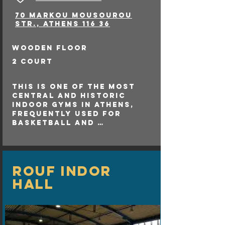
gathering point, 
70 Markou Mousourou
promoting sports and 
Str., Athens 116 36
physical activity among 
residents.

Clubs: Several local 
wooden floor
football teams utilize 
the stadium for their 
2 court
home matches, fostering 
talent at the grassroots 
This is one of the most 
level.
central and historic 
indoor gyms in Athens, 
frequently used for 
basketball and 
volleyball 

matches.
rouf INDOR
HALL