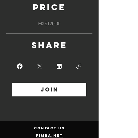
Price
MX$120.00
Share
Join
contact us
fimba.net