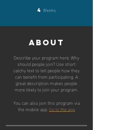
Weeks
4
4 Weeks
About
Describe your program here. Why
should people join? Use short
catchy text to tell people how they
can benefit from participating. A
great description makes people
more likely to join your program.
You can also join this program via
the mobile app.
Go to the app