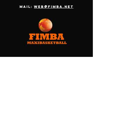
Mail:
web@fimba.net
Menu
HOME
ABOUT FIMBA
TEAMS
CHAMPIONSHIP
OFFICIAL PACKAGE
CONTACT
TERMS & CONDITIONS
PRIVACY POLICY