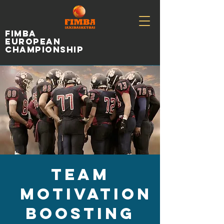
fimba
european
championship
Team
Motivation
Boosting